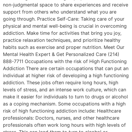
non-judgmental space to share experiences and receive
support from others who understand what you are
going through. Practice Self-Care: Taking care of your
physical and mental well-being is crucial in overcoming
addiction. Make time for activities that bring you joy,
practice relaxation techniques, and prioritize healthy
habits such as exercise and proper nutrition. Meet Our
Mental Health Expert & Get Personalized Care (214)
888-7711 Occupations with the risk of High Functioning
Addiction There are certain occupations that can put an
individual at higher risk of developing a high functioning
addiction. These jobs often require long hours, high
levels of stress, and an intense work culture, which can
make it easier for individuals to turn to drugs or alcohol
as a coping mechanism. Some occupations with a high
risk of high functioning addiction include: Healthcare
professionals: Doctors, nurses, and other healthcare
professionals often work long hours with high levels of
stress. This can lead them to turn to alcohol or