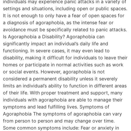
individuals may experience panic attacks in a variety of
settings and situations, including open or public spaces.
It is not enough to only have a fear of open spaces for
a diagnosis of agoraphobia, as the intense fear or
avoidance must be specifically related to panic attacks.
Is Agoraphobia a Disability? Agoraphobia can
significantly impact an individual’s daily life and
functioning. In severe cases, it may even lead to
disability, making it difficult for individuals to leave their
homes or participate in normal activities such as work
or social events. However, agoraphobia is not
considered a permanent disability unless it severely
limits an individual’s ability to function in different areas
of their life. With proper treatment and support, many
individuals with agoraphobia are able to manage their
symptoms and lead fulfilling lives. Symptoms of
Agoraphobia The symptoms of agoraphobia can vary
from person to person and may change over time.
Some common symptoms include: Fear or anxiety in