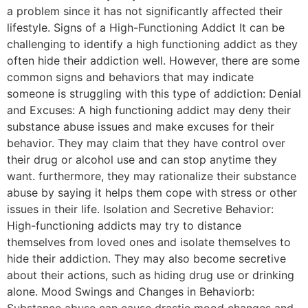
a problem since it has not significantly affected their
lifestyle. Signs of a High-Functioning Addict It can be
challenging to identify a high functioning addict as they
often hide their addiction well. However, there are some
common signs and behaviors that may indicate
someone is struggling with this type of addiction: Denial
and Excuses: A high functioning addict may deny their
substance abuse issues and make excuses for their
behavior. They may claim that they have control over
their drug or alcohol use and can stop anytime they
want. furthermore, they may rationalize their substance
abuse by saying it helps them cope with stress or other
issues in their life. Isolation and Secretive Behavior:
High-functioning addicts may try to distance
themselves from loved ones and isolate themselves to
hide their addiction. They may also become secretive
about their actions, such as hiding drug use or drinking
alone. Mood Swings and Changes in Behaviorb:
Substance abuse can cause drastic mood changes and