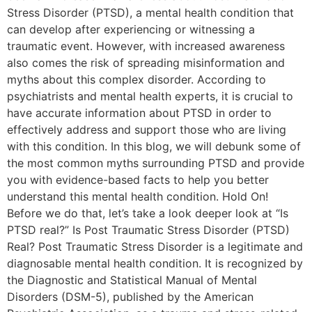
Stress Disorder (PTSD), a mental health condition that
can develop after experiencing or witnessing a
traumatic event. However, with increased awareness
also comes the risk of spreading misinformation and
myths about this complex disorder. According to
psychiatrists and mental health experts, it is crucial to
have accurate information about PTSD in order to
effectively address and support those who are living
with this condition. In this blog, we will debunk some of
the most common myths surrounding PTSD and provide
you with evidence-based facts to help you better
understand this mental health condition. Hold On!
Before we do that, let’s take a look deeper look at “Is
PTSD real?” Is Post Traumatic Stress Disorder (PTSD)
Real? Post Traumatic Stress Disorder is a legitimate and
diagnosable mental health condition. It is recognized by
the Diagnostic and Statistical Manual of Mental
Disorders (DSM-5), published by the American