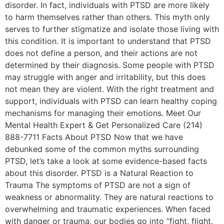
disorder. In fact, individuals with PTSD are more likely
to harm themselves rather than others. This myth only
serves to further stigmatize and isolate those living with
this condition. It is important to understand that PTSD
does not define a person, and their actions are not
determined by their diagnosis. Some people with PTSD
may struggle with anger and irritability, but this does
not mean they are violent. With the right treatment and
support, individuals with PTSD can learn healthy coping
mechanisms for managing their emotions. Meet Our
Mental Health Expert & Get Personalized Care (214)
888-7711 Facts About PTSD Now that we have
debunked some of the common myths surrounding
PTSD, let’s take a look at some evidence-based facts
about this disorder. PTSD is a Natural Reaction to
Trauma The symptoms of PTSD are not a sign of
weakness or abnormality. They are natural reactions to
overwhelming and traumatic experiences. When faced
with danger or trauma, our bodies go into “fight, flight,