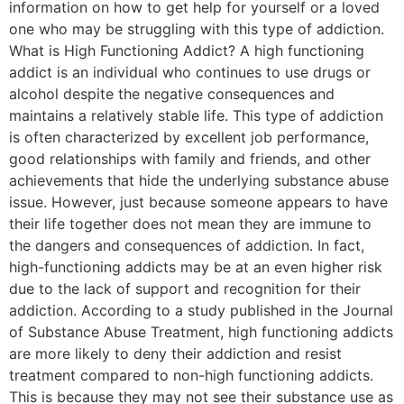
information on how to get help for yourself or a loved
one who may be struggling with this type of addiction.
What is High Functioning Addict? A high functioning
addict is an individual who continues to use drugs or
alcohol despite the negative consequences and
maintains a relatively stable life. This type of addiction
is often characterized by excellent job performance,
good relationships with family and friends, and other
achievements that hide the underlying substance abuse
issue. However, just because someone appears to have
their life together does not mean they are immune to
the dangers and consequences of addiction. In fact,
high-functioning addicts may be at an even higher risk
due to the lack of support and recognition for their
addiction. According to a study published in the Journal
of Substance Abuse Treatment, high functioning addicts
are more likely to deny their addiction and resist
treatment compared to non-high functioning addicts.
This is because they may not see their substance use as