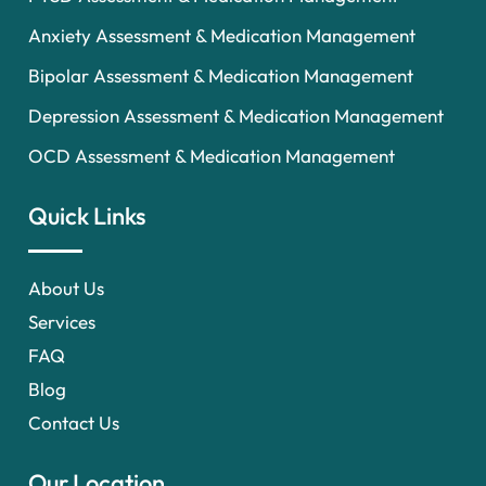
Anxiety Assessment & Medication Management
Bipolar Assessment & Medication Management
Depression Assessment & Medication Management
OCD Assessment & Medication Management
Quick Links
About Us
Services
FAQ
Blog
Contact Us
Our Location