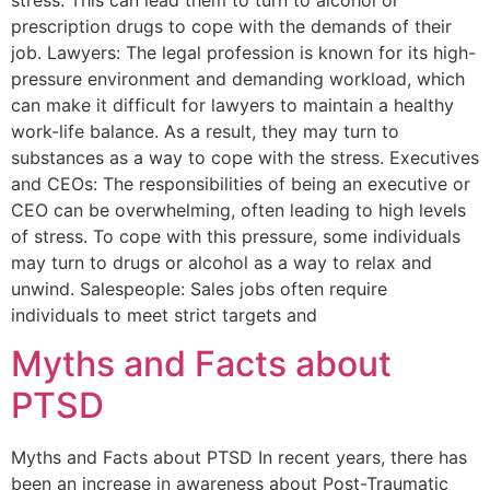
prescription drugs to cope with the demands of their
job. Lawyers: The legal profession is known for its high-
pressure environment and demanding workload, which
can make it difficult for lawyers to maintain a healthy
work-life balance. As a result, they may turn to
substances as a way to cope with the stress. Executives
and CEOs: The responsibilities of being an executive or
CEO can be overwhelming, often leading to high levels
of stress. To cope with this pressure, some individuals
may turn to drugs or alcohol as a way to relax and
unwind. Salespeople: Sales jobs often require
individuals to meet strict targets and
Myths and Facts about
PTSD
Myths and Facts about PTSD In recent years, there has
been an increase in awareness about Post-Traumatic