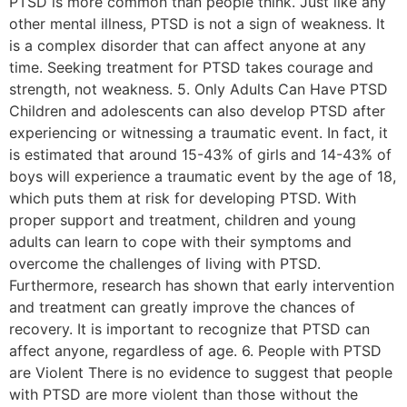
PTSD is more common than people think. Just like any
other mental illness, PTSD is not a sign of weakness. It
is a complex disorder that can affect anyone at any
time. Seeking treatment for PTSD takes courage and
strength, not weakness. 5. Only Adults Can Have PTSD
Children and adolescents can also develop PTSD after
experiencing or witnessing a traumatic event. In fact, it
is estimated that around 15-43% of girls and 14-43% of
boys will experience a traumatic event by the age of 18,
which puts them at risk for developing PTSD. With
proper support and treatment, children and young
adults can learn to cope with their symptoms and
overcome the challenges of living with PTSD.
Furthermore, research has shown that early intervention
and treatment can greatly improve the chances of
recovery. It is important to recognize that PTSD can
affect anyone, regardless of age. 6. People with PTSD
are Violent There is no evidence to suggest that people
with PTSD are more violent than those without the