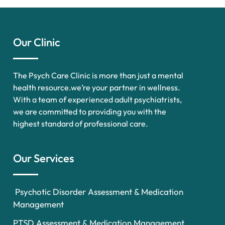
Our Clinic
The Psych Care Clinic is more than just a mental
health resource.we’re your partner in wellness.
With a team of experienced adult psychiatrists,
we are committed to providing you with the
highest standard of professional care.
Our Services
Psychotic Disorder Assessment & Medication
Management
PTSD Assessment & Medication Management