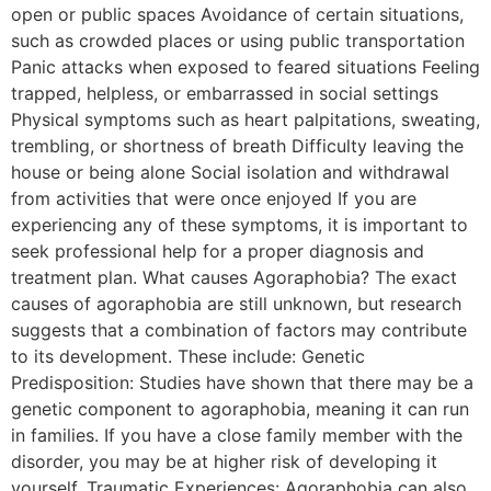
open or public spaces Avoidance of certain situations,
such as crowded places or using public transportation
Panic attacks when exposed to feared situations Feeling
trapped, helpless, or embarrassed in social settings
Physical symptoms such as heart palpitations, sweating,
trembling, or shortness of breath Difficulty leaving the
house or being alone Social isolation and withdrawal
from activities that were once enjoyed If you are
experiencing any of these symptoms, it is important to
seek professional help for a proper diagnosis and
treatment plan. What causes Agoraphobia? The exact
causes of agoraphobia are still unknown, but research
suggests that a combination of factors may contribute
to its development. These include: Genetic
Predisposition: Studies have shown that there may be a
genetic component to agoraphobia, meaning it can run
in families. If you have a close family member with the
disorder, you may be at higher risk of developing it
yourself. Traumatic Experiences: Agoraphobia can also