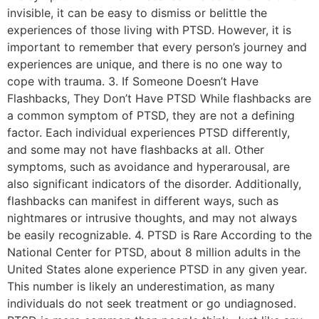
invisible, it can be easy to dismiss or belittle the
experiences of those living with PTSD. However, it is
important to remember that every person’s journey and
experiences are unique, and there is no one way to
cope with trauma. 3. If Someone Doesn’t Have
Flashbacks, They Don’t Have PTSD While flashbacks are
a common symptom of PTSD, they are not a defining
factor. Each individual experiences PTSD differently,
and some may not have flashbacks at all. Other
symptoms, such as avoidance and hyperarousal, are
also significant indicators of the disorder. Additionally,
flashbacks can manifest in different ways, such as
nightmares or intrusive thoughts, and may not always
be easily recognizable. 4. PTSD is Rare According to the
National Center for PTSD, about 8 million adults in the
United States alone experience PTSD in any given year.
This number is likely an underestimation, as many
individuals do not seek treatment or go undiagnosed.