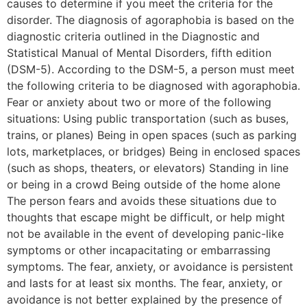
causes to determine if you meet the criteria for the
disorder. The diagnosis of agoraphobia is based on the
diagnostic criteria outlined in the Diagnostic and
Statistical Manual of Mental Disorders, fifth edition
(DSM-5). According to the DSM-5, a person must meet
the following criteria to be diagnosed with agoraphobia.
Fear or anxiety about two or more of the following
situations: Using public transportation (such as buses,
trains, or planes) Being in open spaces (such as parking
lots, marketplaces, or bridges) Being in enclosed spaces
(such as shops, theaters, or elevators) Standing in line
or being in a crowd Being outside of the home alone
The person fears and avoids these situations due to
thoughts that escape might be difficult, or help might
not be available in the event of developing panic-like
symptoms or other incapacitating or embarrassing
symptoms. The fear, anxiety, or avoidance is persistent
and lasts for at least six months. The fear, anxiety, or
avoidance is not better explained by the presence of