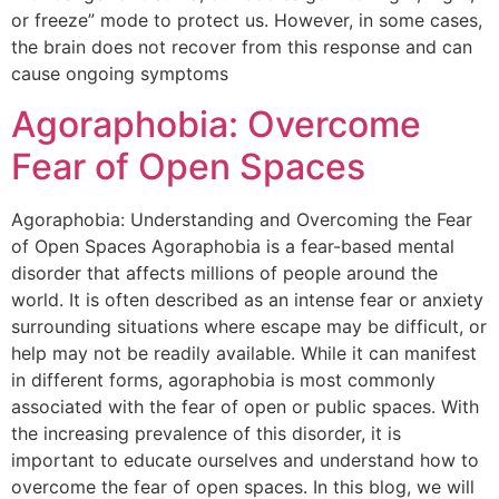
or freeze” mode to protect us. However, in some cases,
the brain does not recover from this response and can
cause ongoing symptoms
Agoraphobia: Overcome
Fear of Open Spaces
Agoraphobia: Understanding and Overcoming the Fear
of Open Spaces Agoraphobia is a fear-based mental
disorder that affects millions of people around the
world. It is often described as an intense fear or anxiety
surrounding situations where escape may be difficult, or
help may not be readily available. While it can manifest
in different forms, agoraphobia is most commonly
associated with the fear of open or public spaces. With
the increasing prevalence of this disorder, it is
important to educate ourselves and understand how to
overcome the fear of open spaces. In this blog, we will