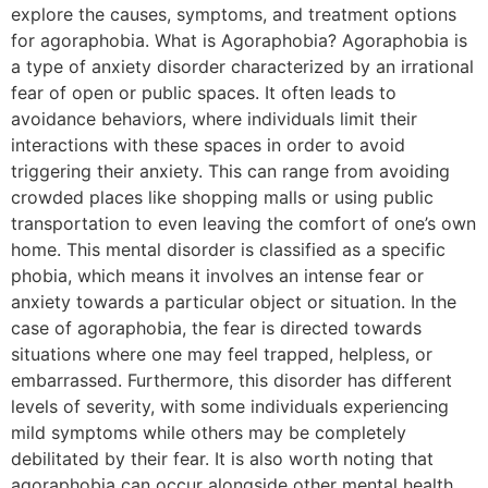
explore the causes, symptoms, and treatment options
for agoraphobia. What is Agoraphobia? Agoraphobia is
a type of anxiety disorder characterized by an irrational
fear of open or public spaces. It often leads to
avoidance behaviors, where individuals limit their
interactions with these spaces in order to avoid
triggering their anxiety. This can range from avoiding
crowded places like shopping malls or using public
transportation to even leaving the comfort of one’s own
home. This mental disorder is classified as a specific
phobia, which means it involves an intense fear or
anxiety towards a particular object or situation. In the
case of agoraphobia, the fear is directed towards
situations where one may feel trapped, helpless, or
embarrassed. Furthermore, this disorder has different
levels of severity, with some individuals experiencing
mild symptoms while others may be completely
debilitated by their fear. It is also worth noting that
agoraphobia can occur alongside other mental health