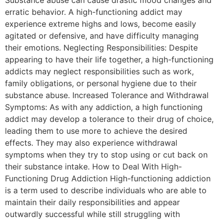
erratic behavior. A high-functioning addict may
experience extreme highs and lows, become easily
agitated or defensive, and have difficulty managing
their emotions. Neglecting Responsibilities: Despite
appearing to have their life together, a high-functioning
addicts may neglect responsibilities such as work,
family obligations, or personal hygiene due to their
substance abuse. Increased Tolerance and Withdrawal
Symptoms: As with any addiction, a high functioning
addict may develop a tolerance to their drug of choice,
leading them to use more to achieve the desired
effects. They may also experience withdrawal
symptoms when they try to stop using or cut back on
their substance intake. How to Deal With High-
Functioning Drug Addiction High-functioning addiction
is a term used to describe individuals who are able to
maintain their daily responsibilities and appear
outwardly successful while still struggling with