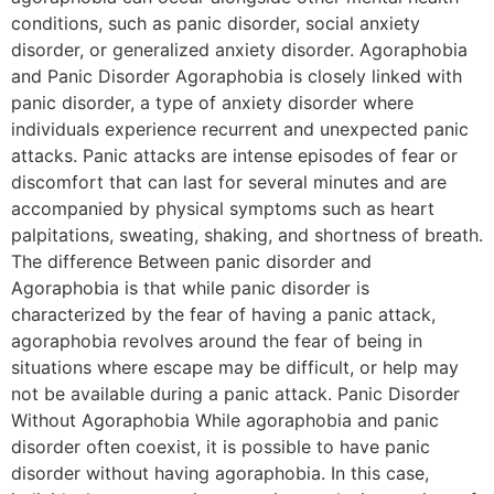
conditions, such as panic disorder, social anxiety
disorder, or generalized anxiety disorder. Agoraphobia
and Panic Disorder Agoraphobia is closely linked with
panic disorder, a type of anxiety disorder where
individuals experience recurrent and unexpected panic
attacks. Panic attacks are intense episodes of fear or
discomfort that can last for several minutes and are
accompanied by physical symptoms such as heart
palpitations, sweating, shaking, and shortness of breath.
The difference Between panic disorder and
Agoraphobia is that while panic disorder is
characterized by the fear of having a panic attack,
agoraphobia revolves around the fear of being in
situations where escape may be difficult, or help may
not be available during a panic attack. Panic Disorder
Without Agoraphobia While agoraphobia and panic
disorder often coexist, it is possible to have panic
disorder without having agoraphobia. In this case,