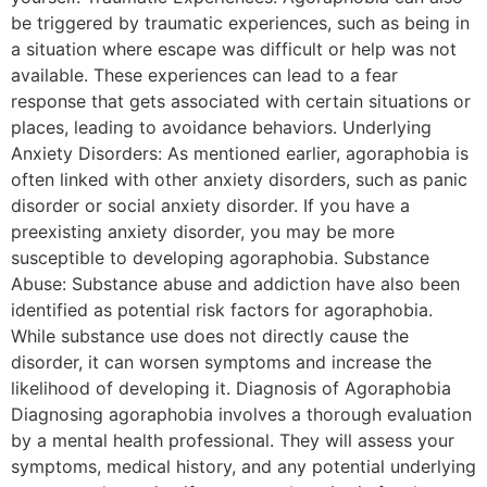
be triggered by traumatic experiences, such as being in
a situation where escape was difficult or help was not
available. These experiences can lead to a fear
response that gets associated with certain situations or
places, leading to avoidance behaviors. Underlying
Anxiety Disorders: As mentioned earlier, agoraphobia is
often linked with other anxiety disorders, such as panic
disorder or social anxiety disorder. If you have a
preexisting anxiety disorder, you may be more
susceptible to developing agoraphobia. Substance
Abuse: Substance abuse and addiction have also been
identified as potential risk factors for agoraphobia.
While substance use does not directly cause the
disorder, it can worsen symptoms and increase the
likelihood of developing it. Diagnosis of Agoraphobia
Diagnosing agoraphobia involves a thorough evaluation
by a mental health professional. They will assess your
symptoms, medical history, and any potential underlying