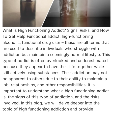
What is High Functioning Addict? Signs, Risks, and How
To Get Help Functional addict, high-functioning
alcoholic, functional drug user – these are all terms that
are used to describe individuals who struggle with
addiction but maintain a seemingly normal lifestyle. This
type of addict is often overlooked and underestimated
because they appear to have their life together while
still actively using substances. Their addiction may not
be apparent to others due to their ability to maintain a
job, relationships, and other responsibilities. It is
important to understand what a high functioning addict
is, the signs of this type of addiction, and the risks
involved. In this blog, we will delve deeper into the
topic of high functioning addiction and provide