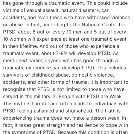
has gone through a traumatic event. This could include
victims of sexual assault, natural disasters, car
accidents, and even those who have witnessed violence
or abuse. In fact, according to the National Center for
PTSD, about 6 out of every 10 men and 5 out of every
10 women will experience at least one traumatic event
in their lifetime. And out of those who experience a
traumatic event, about 7-8% will develop PTSD. As
mentioned earlier, anyone who has gone through a
traumatic experience can develop PTSD. This includes
survivors of childhood abuse, domestic violence,
accidents, and other forms of trauma. It is important to
recognize that PTSD is not limited to those who have
served in the military. 2. People with PTSD are Weak
This myth is harmful and often leads to individuals with
PTSD feeling ashamed and stigmatized. The truth is
experiencing trauma does not make a person weak. In
fact, it takes great strength and resilience to cope with
the symptoms of PTSD. Because this condition is often