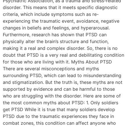
Psychiatric Association, as a trauma and stress-related
disorder. This means that it meets specific diagnostic
criteria, which include symptoms such as re-
experiencing the traumatic event, avoidance, negative
changes in beliefs and feelings, and hyperarousal.
Furthermore, research has shown that PTSD can
physically alter the brain’s structure and function,
making it a real and complex disorder. So, there is no
doubt that PTSD is a very real and debilitating condition
for those who are living with it. Myths About PTSD
There are several misconceptions and myths
surrounding PTSD, which can lead to misunderstanding
and stigmatization. But the truth is, these myths are not
supported by evidence and can be harmful to those
who are struggling with the disorder. Here are some of
the most common myths about PTSD: 1. Only soldiers
get PTSD While it is true that many soldiers develop
PTSD due to the traumatic experiences they face in
combat zones, this condition can affect anyone who