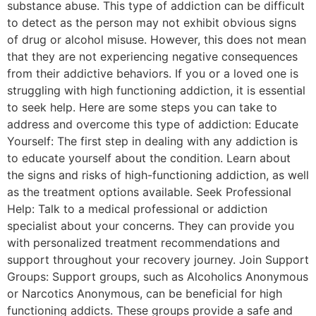
substance abuse. This type of addiction can be difficult
to detect as the person may not exhibit obvious signs
of drug or alcohol misuse. However, this does not mean
that they are not experiencing negative consequences
from their addictive behaviors. If you or a loved one is
struggling with high functioning addiction, it is essential
to seek help. Here are some steps you can take to
address and overcome this type of addiction: Educate
Yourself: The first step in dealing with any addiction is
to educate yourself about the condition. Learn about
the signs and risks of high-functioning addiction, as well
as the treatment options available. Seek Professional
Help: Talk to a medical professional or addiction
specialist about your concerns. They can provide you
with personalized treatment recommendations and
support throughout your recovery journey. Join Support
Groups: Support groups, such as Alcoholics Anonymous
or Narcotics Anonymous, can be beneficial for high
functioning addicts. These groups provide a safe and