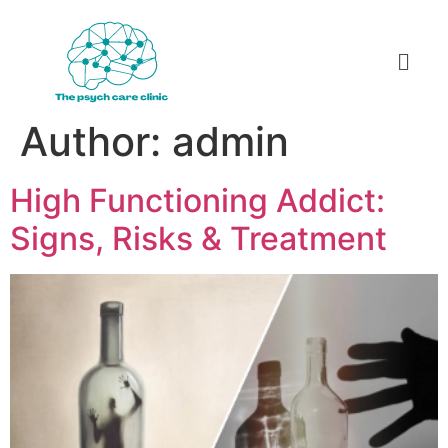
Author:
admin
High Functioning Addict:
Signs, Risks & Treatment