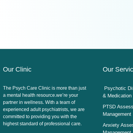
Our Clinic
Our Servi
The Psych Care Clinic is more than just
Psychotic Di
a mental health resource.we’re your
& Medicatio
partner in wellness. With a team of
PTSD Assess
experienced adult psychiatrists, we are
Management
committed to providing you with the
highest standard of professional care.
Anxiety Asse
Management