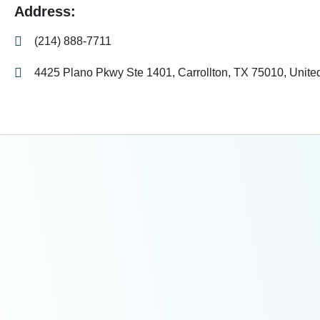
Address:
(214) 888-7711
4425 Plano Pkwy Ste 1401, Carrollton, TX 75010, Unite