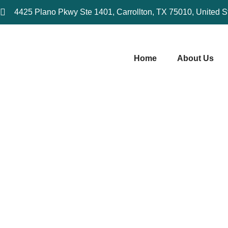
4425 Plano Pkwy Ste 1401, Carrollton, TX 75010, United S
Home
About Us