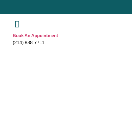
Book An Appointment
(214) 888-7711