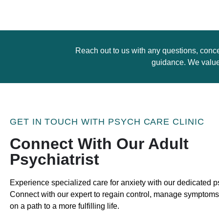
Reach out to us with any questions, conce
guidance. We value 
GET IN TOUCH WITH PSYCH CARE CLINIC
Connect With Our Adult
Psychiatrist
Experience specialized care for anxiety with our dedicated ps
Connect with our expert to regain control, manage symptom
on a path to a more fulfilling life.