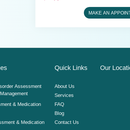
MAKE AN APPOIN
ces
Quick Links
Our Locat
sorder Assessment
About Us
n Management
Services
ment & Medication
FAQ
Blog
ssment & Medication
Contact Us