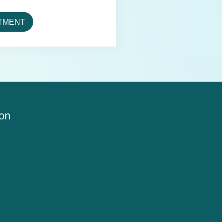
TMENT
ion