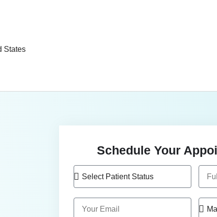
d States
Schedule Your Appoi