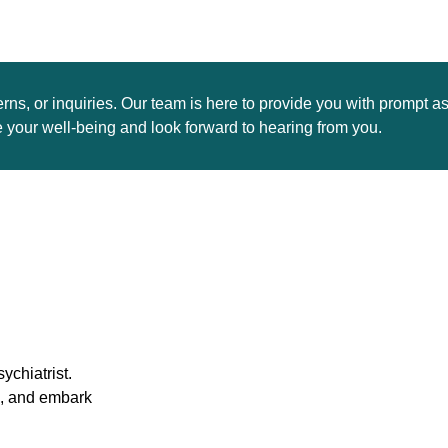
rns, or inquiries. Our team is here to provide you with prompt a
your well-being and look forward to hearing from you.
ychiatrist.
s, and embark