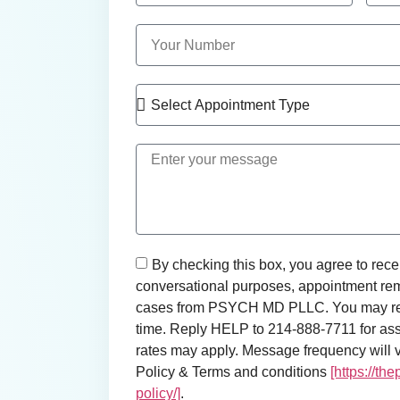
By checking this box, you agree to rece
conversational purposes, appointment rem
cases from PSYCH MD PLLC. You may rep
time. Reply HELP to 214-888-7711 for as
rates may apply. Message frequency will va
Policy & Terms and conditions
[https://th
policy/]
.