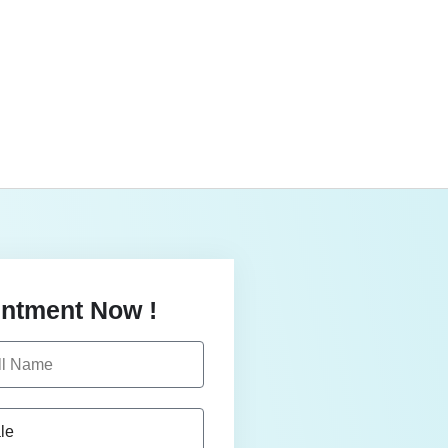
ntment Now !