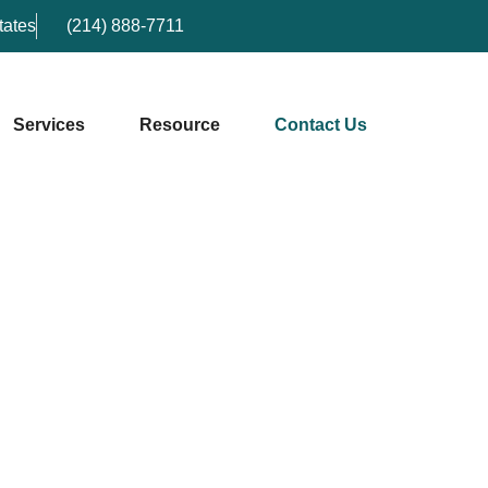
tates
(214) 888-7711
Services
Resource
Contact Us
Contact Us