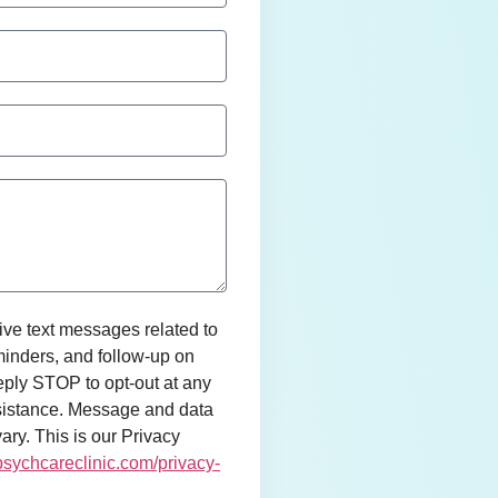
ive text messages related to
inders, and follow-up on
ly STOP to opt-out at any
sistance. Message and data
ry. This is our Privacy
epsychcareclinic.com/privacy-